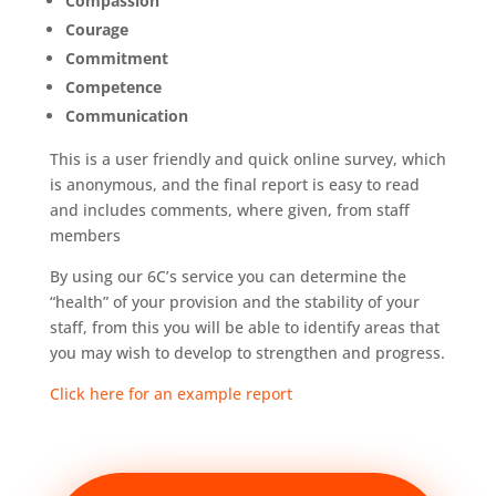
Compassion
Courage
Commitment
Competence
Communication
This is a user friendly and quick online survey, which
is anonymous, and the final report is easy to read
and includes comments, where given, from staff
members
By using our 6C’s service you can determine the
“health” of your provision and the stability of your
staff, from this you will be able to identify areas that
you may wish to develop to strengthen and progress.
Click here for an example report