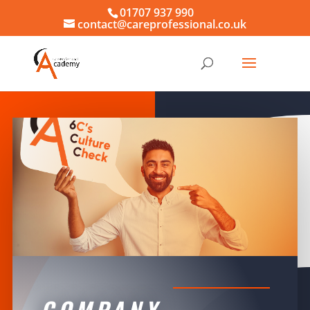
01707 937 990
contact@careprofessional.co.uk
COMPANY