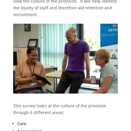
view the culture of the provision. It will help identify
the loyalty of staff and therefore aid retention and
recruitment.
This survey looks at the culture of the provision
through 6 different areas:
Care