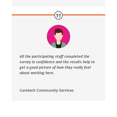
All the participating staff completed the
survey in confidence and the results help to
get a good picture of how they really feel
about working here.
Caretech Community Services