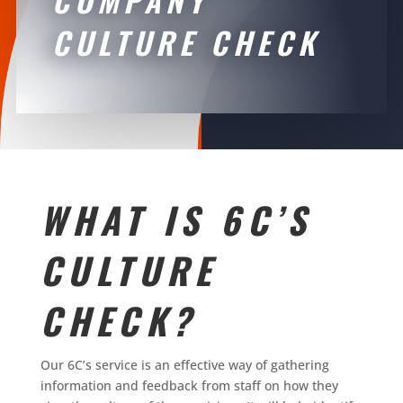
CULTURE CHECK
WHAT IS 6C’S
CULTURE
CHECK?
Our 6C’s service is an effective way of gathering
information and feedback from staff on how they