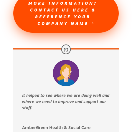
MORE INFORMATION?
CONTACT US HERE &
REFERENCE YOUR
COMPANY NAME
It helped to see where we are doing well and
where we need to improve and support our
staff.
AmberGreen Health & Social Care