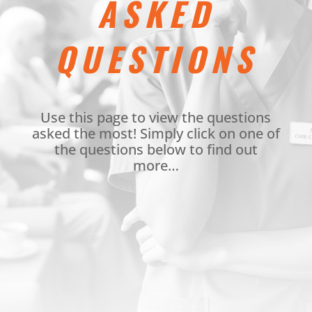
ASKED
QUESTIONS
Use this page to view the questions
asked the most! Simply click on one of
the questions below to find out
more…