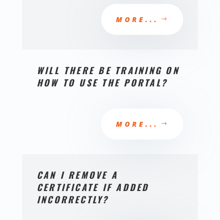
MORE...
WILL THERE BE TRAINING ON
HOW TO USE THE PORTAL?
MORE...
CAN I REMOVE A
CERTIFICATE IF ADDED
INCORRECTLY?