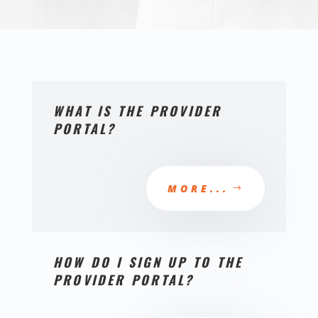
WHAT IS THE PROVIDER
PORTAL?
MORE...
HOW DO I SIGN UP TO THE
PROVIDER PORTAL?