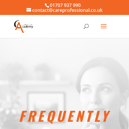
01707 937 990
contact@careprofessional.co.uk
FREQUENTLY