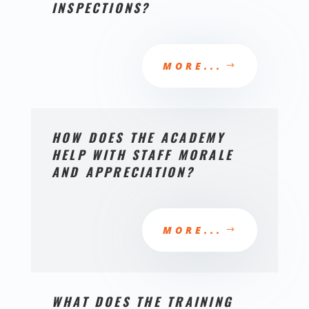
INSPECTIONS?
MORE...
HOW DOES THE ACADEMY
HELP WITH STAFF MORALE
AND APPRECIATION?
MORE...
WHAT DOES THE TRAINING