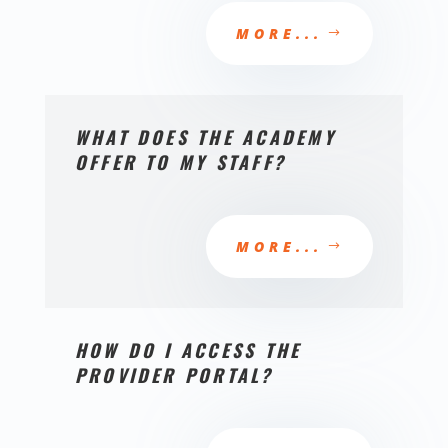
MORE...
WHAT DOES THE ACADEMY
OFFER TO MY STAFF?
MORE...
HOW DO I ACCESS THE
PROVIDER PORTAL?