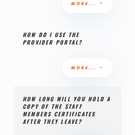
MORE...
HOW DO I USE THE
PROVIDER PORTAL?
MORE...
HOW LONG WILL YOU HOLD A
COPY OF THE STAFF
MEMBERS CERTIFICATES
AFTER THEY LEAVE?