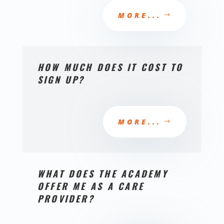
MORE...
HOW MUCH DOES IT COST TO
SIGN UP?
MORE...
WHAT DOES THE ACADEMY
OFFER ME AS A CARE
PROVIDER?