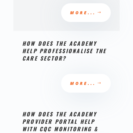
MORE...
HOW DOES THE ACADEMY
HELP PROFESSIONALISE THE
CARE SECTOR?
MORE...
HOW DOES THE ACADEMY
PROVIDER PORTAL HELP
WITH CQC MONITORING &