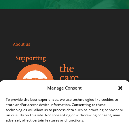
About us
Manage Consent
To provide the best experiences, we use technologies like cookies to
store and/or access device information. Consenting to these
technologies will allow us to process data such as browsing behavior or
Comments, compliments, and complaints policy
unique IDs on this site. Not consenting or withdrawing consent, may
adversely affect certain features and functions.
Contact us
Privacy Policy