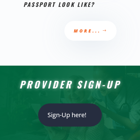
PASSPORT LOOK LIKE?
MORE...
PROVIDER SIGN-UP
Sign-Up here!