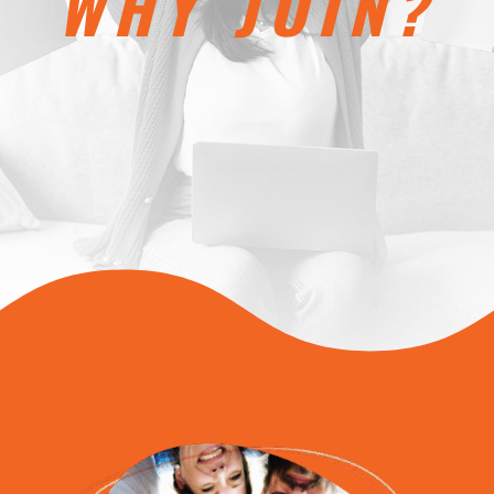
WHY JOIN?