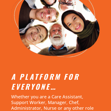
A PLATFORM FOR
EVERYONE…
Whether you are a Care Assistant,
Support Worker, Manager, Chef,
Administrator, Nurse or any other role