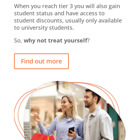
When you reach tier 3 you will also gain
student status and have access to
student discounts, usually only available
to university students.
So,
why not treat yourself
?
Find out more