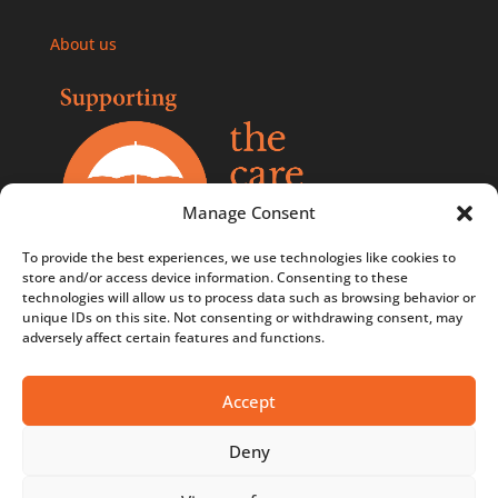
About us
Manage Consent
To provide the best experiences, we use technologies like cookies to
store and/or access device information. Consenting to these
technologies will allow us to process data such as browsing behavior or
Comments, compliments, and complaints policy
unique IDs on this site. Not consenting or withdrawing consent, may
adversely affect certain features and functions.
Contact us
Privacy Policy
Accept
Terms & Conditions
Deny
Terms & Conditions - Competitions