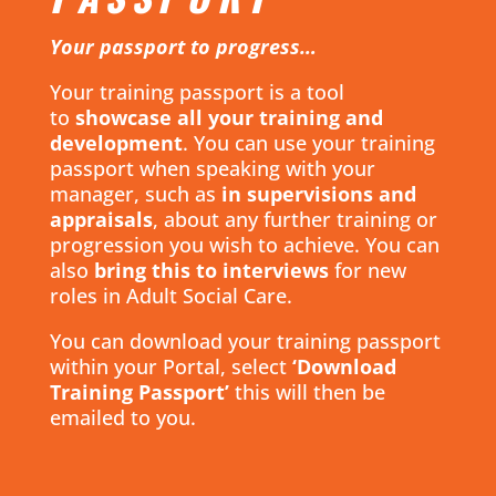
Your passport to progress…
Your training passport is a tool
to
showcase all your training and
development
. You can use your training
passport when speaking with your
manager, such as
in supervisions and
appraisals
, about any further training or
progression you wish to achieve. You can
also
bring this to interviews
for new
roles in Adult Social Care.
You can download your training passport
within your Portal, select
‘Download
Training Passport’
this will then be
emailed to you.