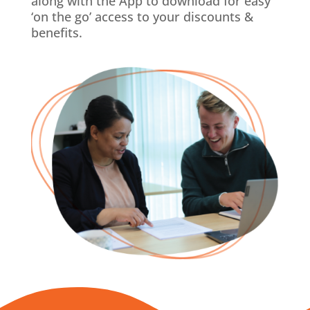
along with the App to download for easy
‘on the go’ access to your discounts &
benefits.