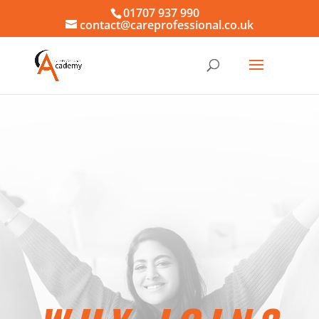
01707 937 990
contact@careprofessional.co.uk