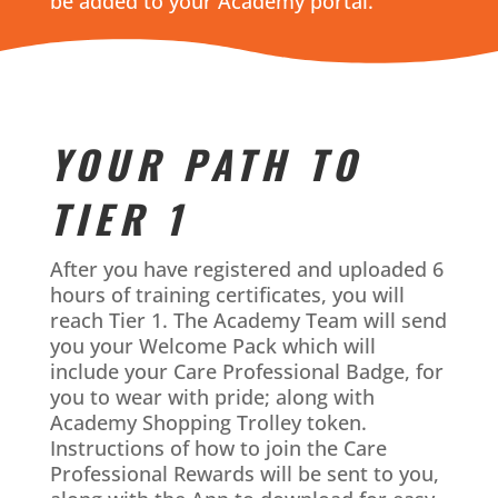
be added to your Academy portal.
YOUR PATH TO
TIER 1
After you have registered and uploaded 6
hours of training certificates, you will
reach Tier 1. The Academy Team will send
you your Welcome Pack which will
include your Care Professional Badge, for
you to wear with pride; along with
Academy Shopping Trolley token.
Instructions of how to join the Care
Professional Rewards will be sent to you,