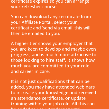
certificate expires so you can arrange
your refresher course.
You can download any certificate from
your Affiliate Portal, select your
certificate and ‘send via email’ this will
then be emailed to you.
A higher tier shows your employer that
you are keen to develop and maybe even
progress; and is much more attractive to
those looking to hire staff. It shows how
much you are committed to your role
and career in care.
It is not just qualifications that can be
added, you may have attended webinars
to increase your knowledge and received
an attendance certificate, or update
training within your job role. All this can