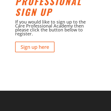
PROFESSIONAL
SIGN UP
If you would like to sign up to the
Care Professional Academy then
please click the button below to
register.
Sign up here