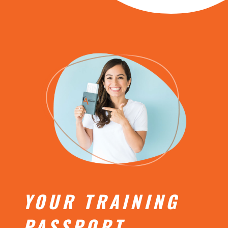
YOUR TRAINING
PASSPORT