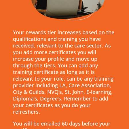
Your rewards tier increases based on the
qualifications and training you have
received, relevant to the care sector. As
you add more certificates you will
increase your profile and move up
through the tiers. You can add any
training certificate as long as it is
relevant to your role, can be any training
provider including LA, Care Association,
City & Guilds, NVQ’s, St. John, E-learning,
Diploma’s, Degree’s. Remember to add
your certificates as you do your
refreshers.
You will be emailed 60 days before your