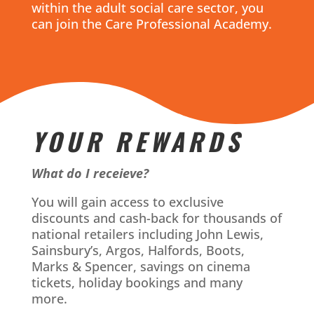
within the adult social care sector, you
can join the Care Professional Academy.
YOUR REWARDS
What do I receieve?
You will gain access to exclusive
discounts and cash-back for thousands of
national retailers including John Lewis,
Sainsbury’s, Argos, Halfords, Boots,
Marks & Spencer, savings on cinema
tickets, holiday bookings and many
more.