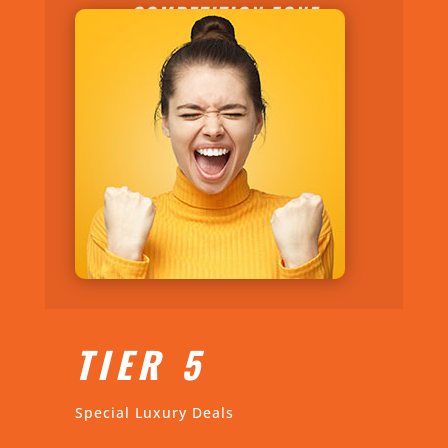
COMPETITION ZONE
TIER 5
Special Luxury Deals