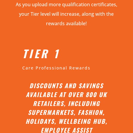
As you upload more qualification certificates,
your Tier level will increase, along with the
rewards available!
TIER 1
Care Professional Rewards
DISCOUNTS AND SAVINGS
AVAILABLE AT OVER 800 UK
RETAILERS, INCLUDING
SUPERMARKETS, FASHION,
HOLIDAYS, WELLBEING HUB,
EMPLOYEE ASSIST