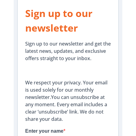
Sign up to our
newsletter
Sign up to our newsletter and get the
latest news, updates, and exclusive
offers straight to your inbox.
We respect your privacy. Your email
is used solely for our monthly
newsletter.You can unsubscribe at
any moment. Every email includes a
clear ‘unsubscribe’ link. We do not
share your data.
Enter your name