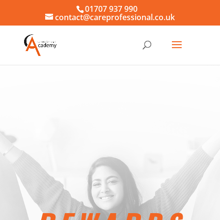
01707 937 990
contact@careprofessional.co.uk