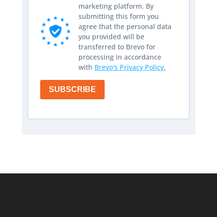
marketing platform. By
submitting this form you
agree that the personal data
you provided will be
transferred to Brevo for
processing in accordance
with
Brevo's Privacy Policy.
SUBSCRIBE