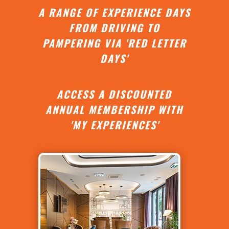
A RANGE OF EXPERIENCE DAYS
FROM DRIVING TO
PAMPERING VIA 'RED LETTER
DAYS'
ACCESS A DISCOUNTED
ANNUAL MEMBERSHIP WITH
'MY EXPERIENCES'