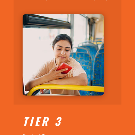
TIER 3