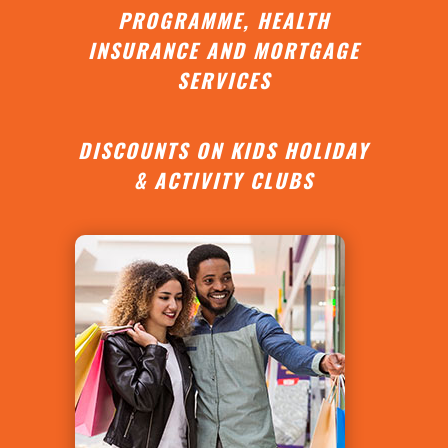
PROGRAMME, HEALTH
INSURANCE AND MORTGAGE
SERVICES
DISCOUNTS ON KIDS HOLIDAY
& ACTIVITY CLUBS