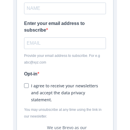
Enter your email address to
subscribe
Provide your email address to subscribe. For e.g
abc@xyz.com
Opt-in
I agree to receive your newsletters
and accept the data privacy
statement.
You may unsubscribe at any time using the link in
our newsletter.
We use Brevo as our