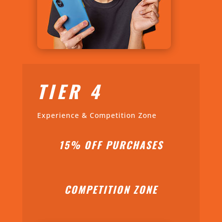
TIER 4
Experience & Competition Zone
15% OFF PURCHASES
COMPETITION ZONE