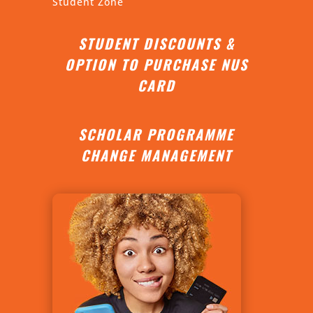
Student Zone
STUDENT DISCOUNTS &
OPTION TO PURCHASE NUS
CARD
SCHOLAR PROGRAMME
CHANGE MANAGEMENT