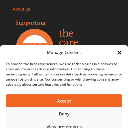
About us
Manage Consent
To provide the best experiences, we use technologies like cookies to
store and/or access device information. Consenting to these
technologies will allow us to process data such as browsing behavior or
Comments, compliments, and complaints policy
unique IDs on this site. Not consenting or withdrawing consent, may
adversely affect certain features and functions.
Contact us
Privacy Policy
Accept
Terms & Conditions
Deny
Terms & Conditions - Competitions
View preferences