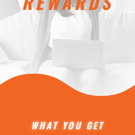
REWARDS
WHAT YOU GET