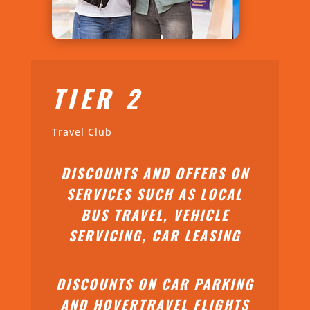
TIER 2
Travel Club
DISCOUNTS AND OFFERS ON
SERVICES SUCH AS LOCAL
BUS TRAVEL, VEHICLE
SERVICING, CAR LEASING
DISCOUNTS ON CAR PARKING
AND HOVERTRAVEL FLIGHTS