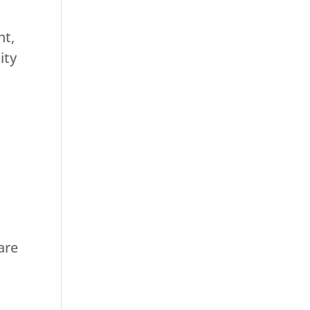
nt,
ity
are