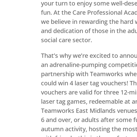
your turn to enjoy some well-des
fun. At the Care Professional Ac
we believe in rewarding the hard
and dedication of those in the adu
social care sector.
That’s why we’re excited to anno
an adrenaline-pumping competiti
partnership with Teamworks whe
could win 4 laser tag vouchers! T
vouchers are valid for three 12-m
laser tag games, redeemable at a
Teamworks East Midlands venues. L
6 and over, or adults after some f
autumn activity, hosting the most 