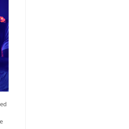
ged
se