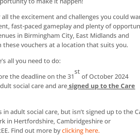
opportunity to make it happen!
 all the excitement and challenges you could wa
ent, fast-paced gameplay and plenty of opportun
enues in Birmingham City, East Midlands and
these vouchers at a location that suits you.
’s all you need to do:
st
re the deadline on the 31
of October 2024
dult social care and are
signed up to the Care
 adult social care, but isn’t signed up to the C
rk in Hertfordshire, Cambridgeshire or
REE. Find out more by
clicking here.