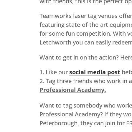
with friends, this is the perfect 
Teamworks laser tag venues offer
featuring state-of-the-art equipm
for some fun competition. With v
Letchworth you can easily redeem 
Want to get in on the action? Here
Like our
social media post
befo
Tag three friends who work in a
Professional Academy.
Want to tag somebody who works in
Professional Academy? If they wo
Peterborough, they can join for F