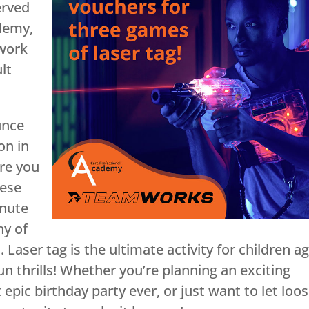
erved
ademy,
 work
lt
unce
on in
re you
hese
inute
ny of
aser tag is the ultimate activity for children a
un thrills! Whether you’re planning an exciting
epic birthday party ever, or just want to let loo