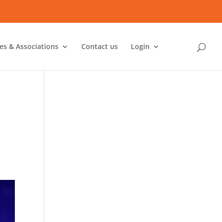
ies & Associations
Contact us
Login