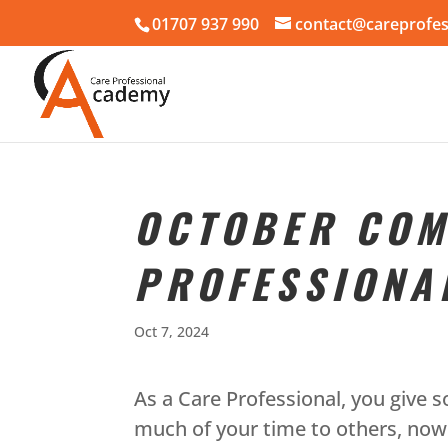
01707 937 990
contact@careprofes
OCTOBER COM
PROFESSIONA
Oct 7, 2024
As a Care Professional, you give s
much of your time to others, now 