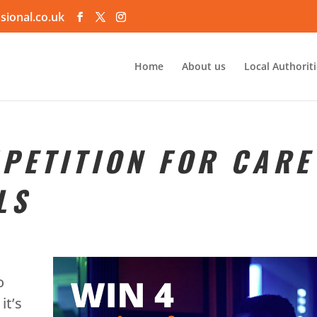
sional.co.uk
Home
About us
Local Authorit
PETITION FOR CARE
LS
o
it’s