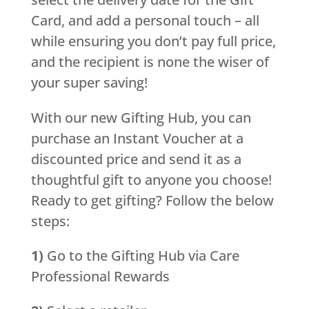
Card, and add a personal touch – all
while ensuring you don’t pay full price,
and the recipient is none the wiser of
your super saving!
With our new Gifting Hub, you can
purchase an Instant Voucher at a
discounted price and send it as a
thoughtful gift to anyone you choose!
Ready to get gifting? Follow the below
steps:
1)
Go to the Gifting Hub via Care
Professional Rewards