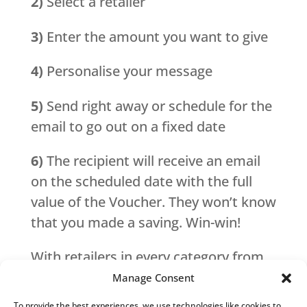
2)
Select a retailer
3)
Enter the amount you want to give
4)
Personalise your message
5)
Send right away or schedule for the
email to go out on a fixed date
6)
The recipient will receive an email
on the scheduled date with the full
value of the Voucher. They won’t know
that you made a saving. Win-win!
With retailers in every category from
fashion, home and garden, to travel,
Manage Consent
there is something for everyone no
To provide the best experiences, we use technologies like cookies to