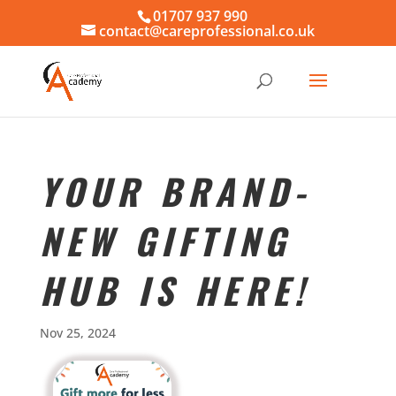
01707 937 990
contact@careprofessional.co.uk
YOUR BRAND-
NEW GIFTING
HUB IS HERE!
Nov 25, 2024