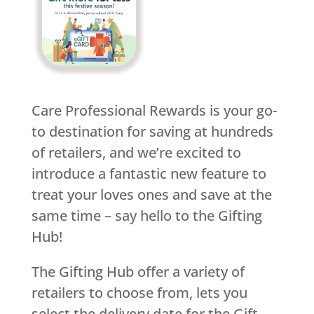
Care Professional Rewards is your go-
to destination for saving at hundreds
of retailers, and we’re excited to
introduce a fantastic new feature to
treat your loves ones and save at the
same time – say hello to the Gifting
Hub!
The Gifting Hub offer a variety of
retailers to choose from, lets you
select the delivery date for the Gift