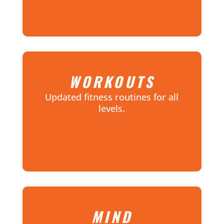
WORKOUTS
Updated fitness routines for all
levels.
MIND