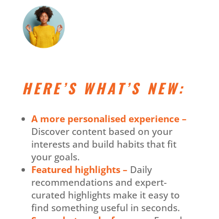
HERE’S WHAT’S NEW:
A more personalised experience –
Discover content based on your
interests and build habits that fit
your goals.
Featured highlights –
Daily
recommendations and expert-
curated highlights make it easy to
find something useful in seconds.