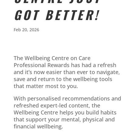
GOT BETTER!
Feb 20, 2026
The Wellbeing Centre on Care
Professional Rewards has had a refresh
and it’s now easier than ever to navigate,
save and return to the wellbeing tools
that matter most to you.
With personalised recommendations and
refreshed expert-led content, the
Wellbeing Centre helps you build habits
that support your mental, physical and
financial wellbeing.