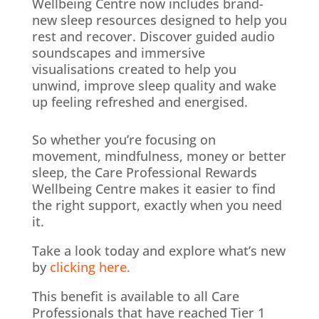
Wellbeing Centre now includes brand-
new sleep resources designed to help you
rest and recover. Discover guided audio
soundscapes and immersive
visualisations created to help you
unwind, improve sleep quality and wake
up feeling refreshed and energised.
So whether you’re focusing on
movement, mindfulness, money or better
sleep, the Care Professional Rewards
Wellbeing Centre makes it easier to find
the right support, exactly when you need
it.
Take a look today and explore what’s new
by
clicking here.
This benefit is available to all Care
Professionals that have reached Tier 1