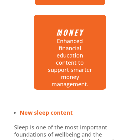
MONEY
Enhanced
financial
education
content to
support smarter
money
management.
New sleep content
Sleep is one of the most important
foundations of wellbeing and the