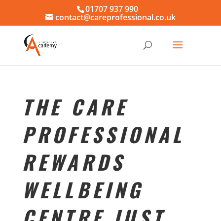
01707 937 990
contact@careprofessional.co.uk
THE CARE
PROFESSIONAL
REWARDS
WELLBEING
CENTRE JUST