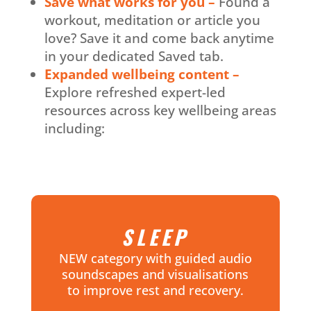
Save what works for you –
Found a
workout, meditation or article you
love? Save it and come back anytime
in your dedicated Saved tab.
Expanded wellbeing content –
Explore refreshed expert-led
resources across key wellbeing areas
including:
SLEEP
NEW category with guided audio
soundscapes and visualisations
to improve rest and recovery.