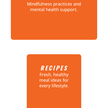
Mindfulness practices and
mental health support.
RECIPES
Fresh, healthy
meal ideas for
every lifestyle.