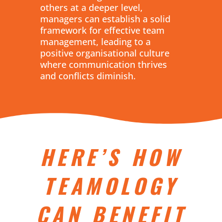
others at a deeper level,
managers can establish a solid
framework for effective team
management, leading to a
positive organisational culture
where communication thrives
and conflicts diminish.
HERE’S HOW
TEAMOLOGY
CAN BENEFIT