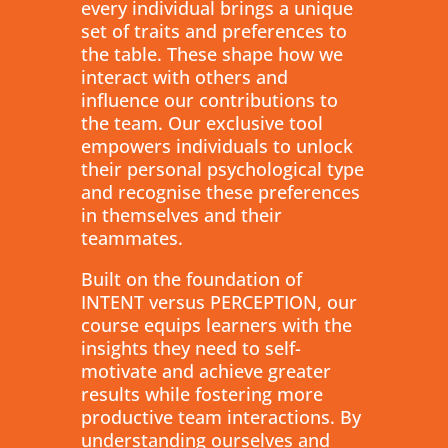
every individual brings a unique
set of traits and preferences to
the table. These shape how we
interact with others and
influence our contributions to
the team. Our exclusive tool
empowers individuals to unlock
their personal psychological type
and recognise these preferences
in themselves and their
teammates.
Built on the foundation of
INTENT versus PERCEPTION, our
course equips learners with the
insights they need to self-
motivate and achieve greater
results while fostering more
productive team interactions. By
understanding ourselves and