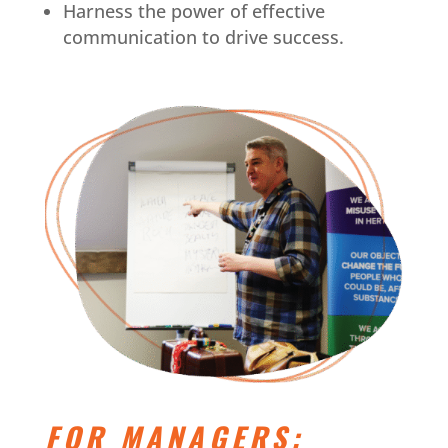
Harness the power of effective
communication to drive success.
FOR MANAGERS: