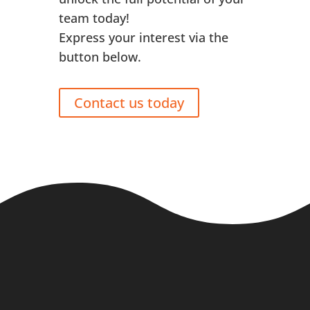
team today!
Express your interest via the
button below.
Contact us today