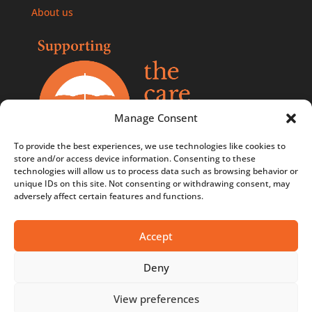
About us
Manage Consent
To provide the best experiences, we use technologies like cookies to
store and/or access device information. Consenting to these
technologies will allow us to process data such as browsing behavior or
Comments, compliments, and complaints policy
unique IDs on this site. Not consenting or withdrawing consent, may
adversely affect certain features and functions.
Contact us
Privacy Policy
Accept
Terms & Conditions
Deny
Terms & Conditions - Competitions
View preferences