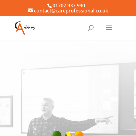
01707 937 990
contact@careprofessional.co.uk