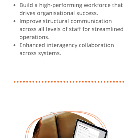
Build a high-performing workforce that
drives organisational success.
Improve structural communication
across all levels of staff for streamlined
operations.
Enhanced interagency collaboration
across systems.