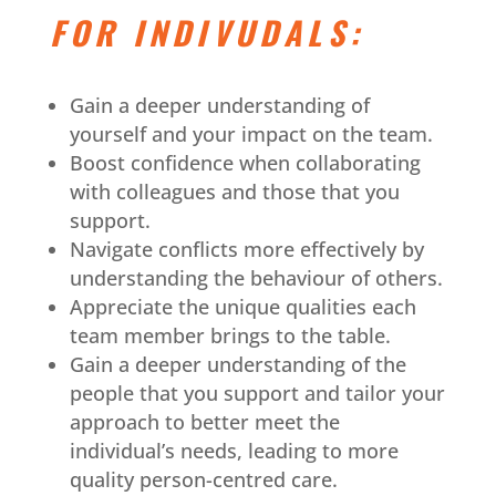
FOR INDIVUDALS:
Gain a deeper understanding of
yourself and your impact on the team.
Boost confidence when collaborating
with colleagues and those that you
support.
Navigate conflicts more effectively by
understanding the behaviour of others.
Appreciate the unique qualities each
team member brings to the table.
Gain a deeper understanding of the
people that you support and tailor your
approach to better meet the
individual’s needs, leading to more
quality person-centred care.