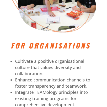
FOR ORGANISATIONS
Cultivate a positive organisational
culture that values diversity and
collaboration.
Enhance communication channels to
foster transparency and teamwork.
Integrate TEAMology principles into
existing training programs for
comprehensive development.