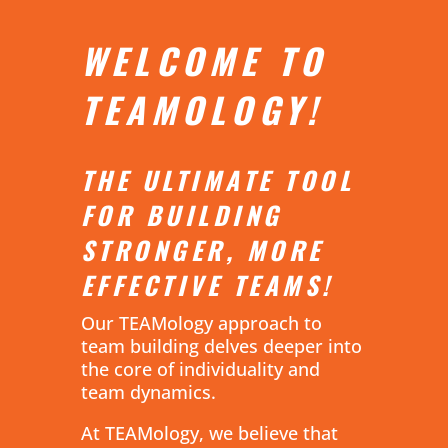
WELCOME TO
TEAMOLOGY!
THE ULTIMATE TOOL
FOR BUILDING
STRONGER, MORE
EFFECTIVE TEAMS!
Our TEAMology approach to
team building delves deeper into
the core of individuality and
team dynamics.
At TEAMology, we believe that