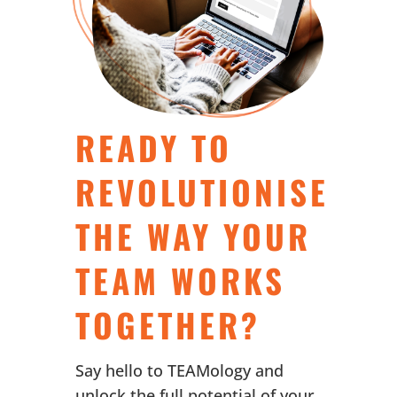
READY TO
REVOLUTIONISE
THE WAY YOUR
TEAM WORKS
TOGETHER?
Say hello to TEAMology and
unlock the full potential of your