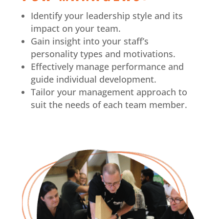
Identify your leadership style and its
impact on your team.
Gain insight into your staff’s
personality types and motivations.
Effectively manage performance and
guide individual development.
Tailor your management approach to
suit the needs of each team member.