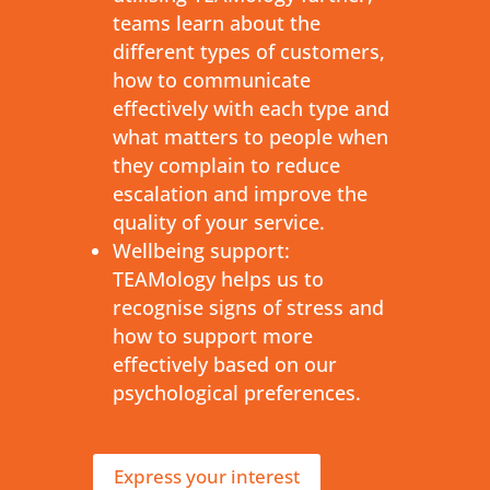
teams learn about the
different types of customers,
how to communicate
effectively with each type and
what matters to people when
they complain to reduce
escalation and improve the
quality of your service.
Wellbeing support:
TEAMology helps us to
recognise signs of stress and
how to support more
effectively based on our
psychological preferences.
Express your interest