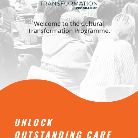
Welcome to the Cultural
Transformation Programme.
UNLOCK
OUTSTANDING CARE