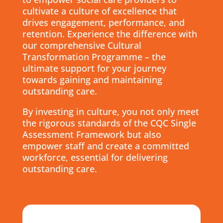
cultivate a culture of excellence that
drives engagement, performance, and
retention. Experience the difference with
our comprehensive Cultural
Transformation Programme – the
ultimate support for your journey
towards gaining and maintaining
outstanding care.
By investing in culture, you not only meet
the rigorous standards of the CQC Single
Assessment Framework but also
empower staff and create a committed
workforce, essential for delivering
outstanding care.