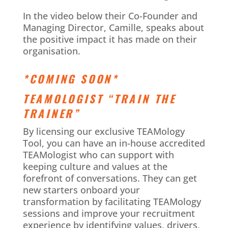
In the video below their Co-Founder and
Managing Director, Camille, speaks about
the positive impact it has made on their
organisation.
*COMING SOON*
TEAMOLOGIST “TRAIN THE
TRAINER”
By licensing our exclusive TEAMology
Tool, you can have an in-house accredited
TEAMologist who can support with
keeping culture and values at the
forefront of conversations. They can get
new starters onboard your
transformation by facilitating TEAMology
sessions and improve your recruitment
experience by identifying values, drivers,