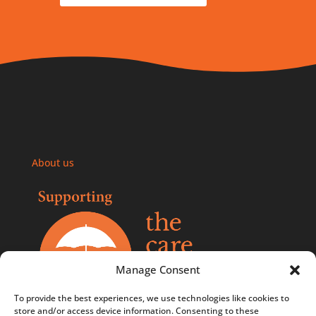
About us
Manage Consent
To provide the best experiences, we use technologies like cookies to
store and/or access device information. Consenting to these