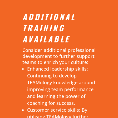
ADDITIONAL
TRAINING
AVAILABLE
Consider additional professional
development to further support
teams to enrich your culture:
Enhanced leadership skills:
Continuing to develop
TEAMology knowledge around
improving team performance
and learning the power of
coaching for success.
Customer service skills: By
utilising TEAMology further,