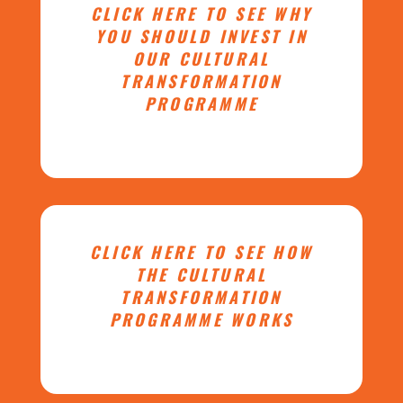
CLICK HERE TO SEE WHY
YOU SHOULD INVEST IN
OUR CULTURAL
TRANSFORMATION
PROGRAMME
CLICK HERE TO SEE HOW
THE CULTURAL
TRANSFORMATION
PROGRAMME WORKS