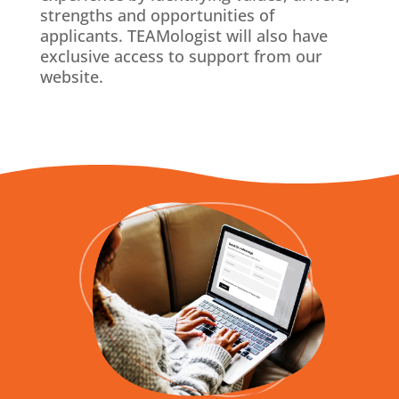
strengths and opportunities of
applicants. TEAMologist will also have
exclusive access to support from our
website.