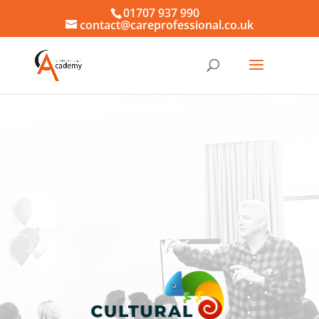
01707 937 990
contact@careprofessional.co.uk