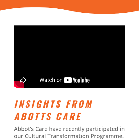
INSIGHTS FROM
ABOTTS CARE
Abbot’s Care have recently participated in
our Cultural Transformation Programme.