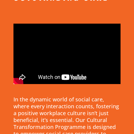
In the dynamic world of social care,
where every interaction counts, fostering
a positive workplace culture isn’t just
beneficial, it’s essential. Our Cultural
Transformation Programme is designed
to empower social care providers to