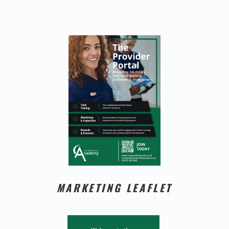
MARKETING LEAFLET