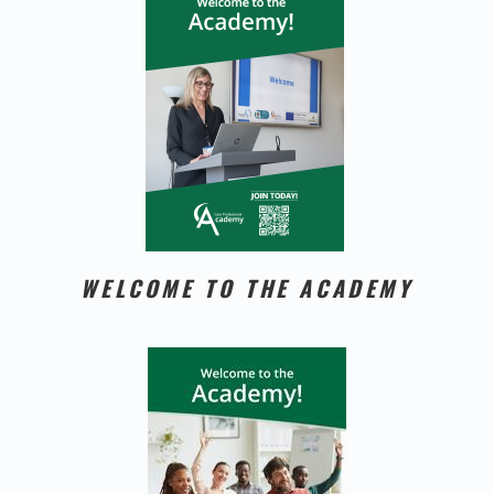
WELCOME TO THE ACADEMY