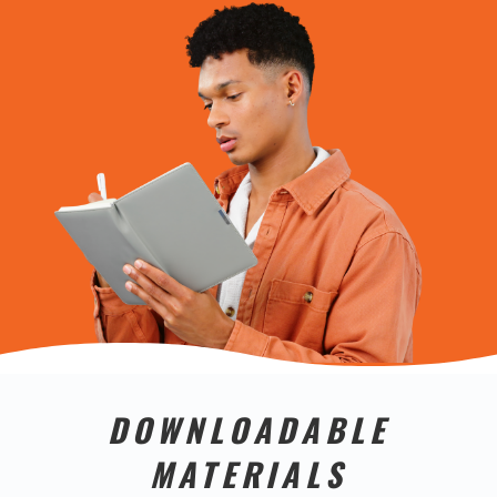
DOWNLOADABLE
MATERIALS