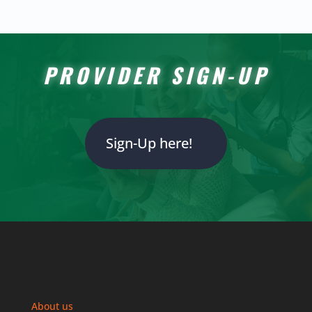
PROVIDER SIGN-UP
Sign-Up here!
About us