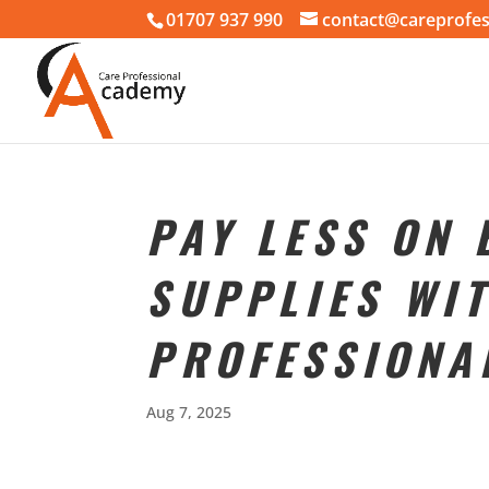
01707 937 990
contact@careprofes
PAY LESS ON
SUPPLIES WI
PROFESSIONA
Aug 7, 2025