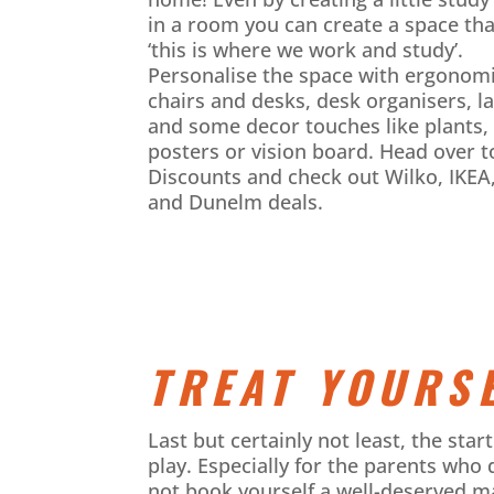
in a room you can create a space tha
‘this is where we work and study’.
Personalise the space with ergonom
chairs and desks, desk organisers, l
and some decor touches like plants,
posters or vision board. Head over t
Discounts and check out Wilko, IKE
and Dunelm deals.
TREAT YOURSE
Last but certainly not least, the sta
play. Especially for the parents who 
not book yourself a well-deserved m