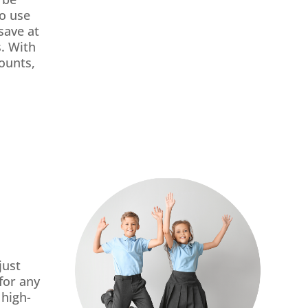
so use
save at
. With
ounts,
just
for any
 high-