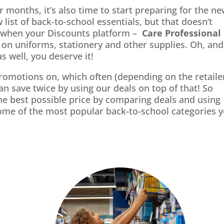
 months, it’s also time to start preparing for the n
 list of back-to-school essentials, but that doesn’t
t when your Discounts platform –
Care Professional
 on uniforms, stationery and other supplies. Oh, and
s well, you deserve it!
promotions on, which often (depending on the retaile
 save twice by using our deals on top of that! So
he best possible price by comparing deals and using
ome of the most popular back-to-school categories 