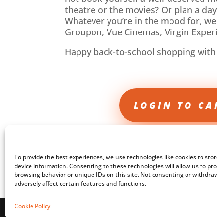
theatre or the movies? Or plan a day
Whatever you’re in the mood for, we
Groupon, Vue Cinemas, Virgin Expe
Happy back-to-school shopping with
LOGIN TO CA
To provide the best experiences, we use technologies like cookies to sto
device information. Consenting to these technologies will allow us to pr
browsing behavior or unique IDs on this site. Not consenting or withdr
adversely affect certain features and functions.
Cookie Policy
Copyright © Care Professional Academy 2024