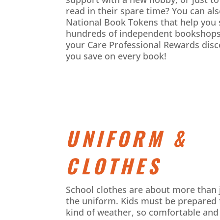
read in their spare time? You can al
National Book Tokens that help you 
hundreds of independent bookshops
your Care Professional Rewards
disc
you save on every book!
UNIFORM &
CLOTHES
School clothes are about more than 
the uniform. Kids must be prepared 
kind of weather, so comfortable and