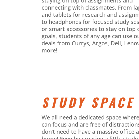
staying on top of assignments and
connecting with classmates. From l
and tablets for research and assign
to headphones for focused study se
or smart accessories to stay on top 
goals, students of any age can use o
deals from Currys, Argos, Dell, Leno
more!
STUDY SPACE
We all need a dedicated space wher
can focus and are free of distraction
don’t need to have a massive office a
home! Even by creating a little study