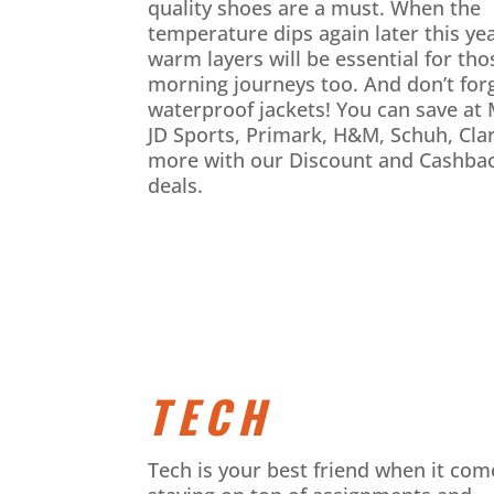
quality shoes are a must. When the
temperature dips again later this yea
warm layers will be essential for tho
morning journeys too. And don’t for
waterproof jackets! You can save at
JD Sports, Primark, H&M, Schuh, Cla
more with our Discount and Cashba
deals.
TECH
Tech is your best friend when it com