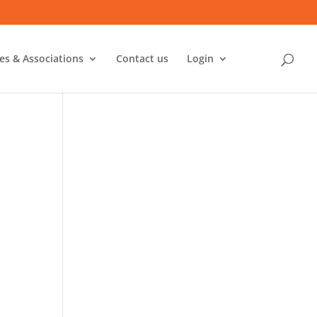
ies & Associations
Contact us
Login