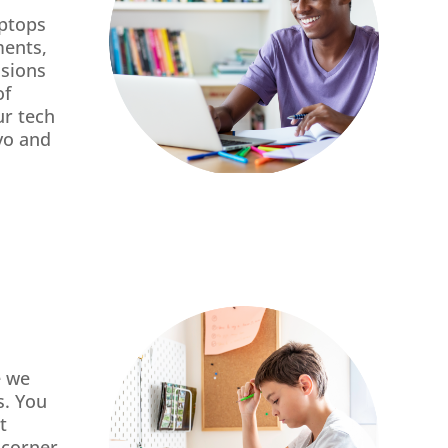
aptops
ments,
ssions
of
ur tech
vo and
e we
s. You
t
 corner