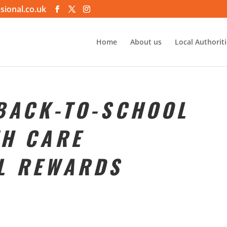
sional.co.uk
Home
About us
Local Authorit
 BACK-TO-SCHOOL
TH CARE
L REWARDS