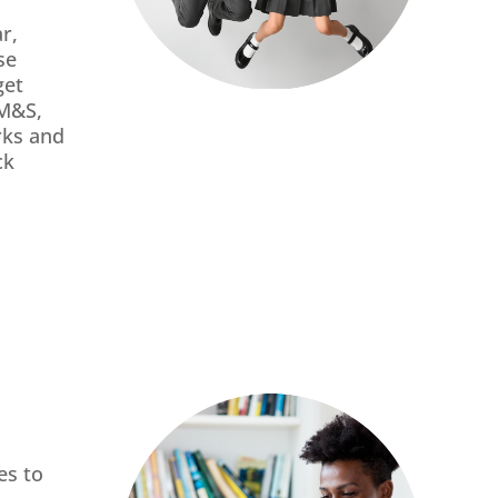
r,
se
get
 M&S,
rks and
ck
es to