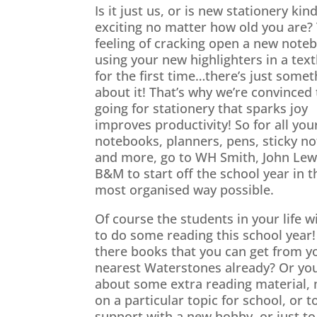
Is it just us, or is new stationery kind
exciting no matter how old you are?
feeling of cracking open a new note
using your new highlighters in a tex
for the first time…there’s just somet
about it! That’s why we’re convinced 
going for stationery that sparks joy
improves productivity! So for all you
notebooks, planners, pens, sticky no
and more, go to WH Smith, John Lew
B&M to start off the school year in t
most organised way possible.
Of course the students in your life wi
to do some reading this school year!
there books that you can get from y
nearest Waterstones already? Or yo
about some extra reading material,
on a particular topic for school, or t
support with a new hobby, or just to