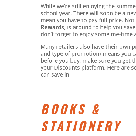
While we’re still enjoying the summer
school year. There will soon be a new
mean you have to pay full price. No
Rewards,
is around to help you save
don’t forget to enjoy some me-time a
Many retailers also have their own 
and type of promotion) means you can
before you buy, make sure you get t
your Discounts platform. Here are s
can save in:
BOOKS &
STATIONERY