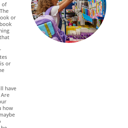
 of
 The
book or
tbook
hing
that
r
tes
is or
he
ll have
 Are
our
u how
 maybe
o
 be