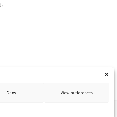
d?
Deny
View preferences