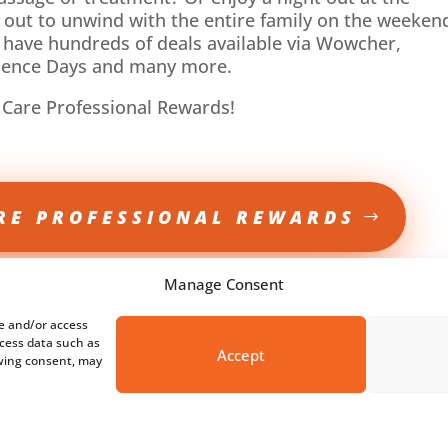
 out to unwind with the entire family on the weeken
 have hundreds of deals available via Wowcher,
rience Days and many more.
 Care Professional Rewards!
RE PROFESSIONAL REWARDS
Manage Consent
re and/or access
ocess data such as
Accept
awing consent, may