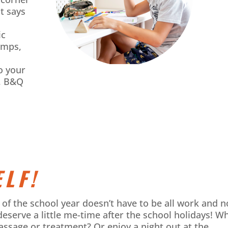
t says
ic
amps,
o your
A, B&Q
LF!
rt of the school year doesn’t have to be all work and n
deserve a little me-time after the school holidays! W
assage or treatment? Or enjoy a night out at the