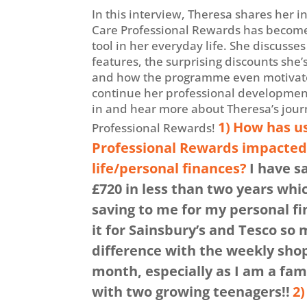
In this interview, Theresa shares her i
Care Professional Rewards has become
tool in her everyday life. She discusses
features, the surprising discounts she’
and how the programme even motivate
continue her professional development.
in and hear more about Theresa’s jour
1)
How has us
Professional Rewards!
Professional Rewards impacted 
life/personal finances?
I have s
£720 in less than two years whic
saving to me for my personal fi
it for Sainsbury’s and Tesco so
difference with the weekly sho
month, especially as I am a fami
with two growing teenagers!!
2)