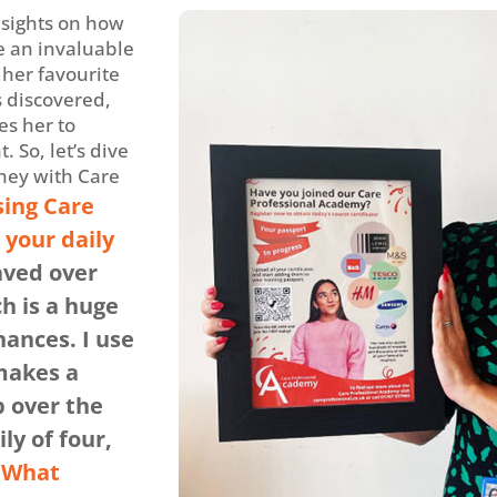
nsights on how
 an invaluable
 her favourite
s discovered,
s her to
 So, let’s dive
ney with Care
ing Care
your daily
aved over
h is a huge
nances. I use
 makes a
p over the
ly of four,
What