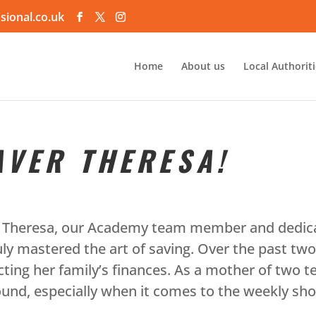
sional.co.uk
Home
About us
Local Authorit
AVER THERESA!
th Theresa, our Academy team member and dedica
 mastered the art of saving. Over the past tw
acting her family’s finances. As a mother of two 
und, especially when it comes to the weekly sho