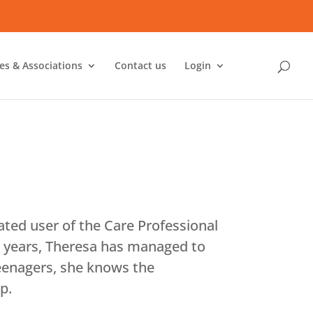
ies & Associations
Contact us
Login
ted user of the Care Professional
o years, Theresa has managed to
teenagers, she knows the
p.