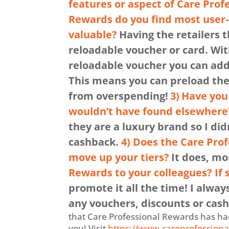
features or aspect of Care Prof
Rewards do you find most user-
valuable?
Having the retailers t
reloadable voucher or card. Wit
reloadable voucher you can add 
This means you can preload them
from overspending!
3)
Have you 
wouldn’t have found elsewhere
they are a luxury brand so I di
cashback.
4) Does the Care Pro
move up your tiers?
It does, m
Rewards to your colleagues? If
promote it all the time! I alway
any vouchers, discounts or cash 
that Care Professional Rewards has had 
you! Visit
https://www.careprofessiona