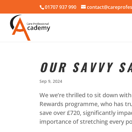
01707 937 990
contact@careprofes
OUR SAVVY S
Sep 9, 2024
We we’re thrilled to sit down wi
Rewards programme, who has truly
save over £720, significantly imp
importance of stretching every po