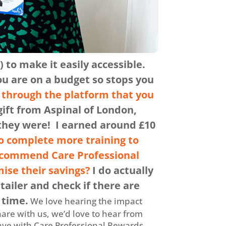
 to make it easily accessible.
ou are on a budget so stops you
s through the platform that you
ift from Aspinal of London,
 they were! I earned around £10
o complete more training to
ecommend Care Professional
ise their savings?
I do actually
tailer and check if there are
 time.
We love hearing the impact
hare with us, we’d love to hear from
save with Care Professional Rewards,