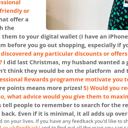
essional
friendly or
hat offer a
h the
them to your digital wallet (I have an iPhone)
 before you go out shopping, especially if y
discovered any particular discounts or offer
?
I did last Christmas, my husband wanted a g
dn’t think they would be on the platform and
fessional Rewards programme motivate you t
ore points means more prizes!
5) Would you r
 so, what advice would you give them to maxim
s tell people to remember to search for the re
back. Even if it is minimal, it all adds up over
on your lives. If you have any feedback you’d like to s
l.co.uk/feedback/
and to find out all the ways you can 