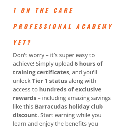
1 ON THE CARE
PROFESSIONAL ACADEMY
YET?
Don’t worry – it’s super easy to
achieve! Simply upload
6 hours of
training certificates
, and you’ll
unlock
Tier 1 status
along with
access to
hundreds of exclusive
rewards
– including amazing savings
like this
Barracudas holiday club
discount
. Start earning while you
learn and enjoy the benefits you