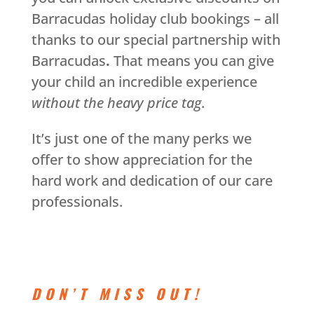
Barracudas holiday club bookings – all
thanks to our special partnership with
Barracudas
.
That means you can give
your child an incredible experience
without the heavy price tag
.
It’s just one of the many perks we
offer to show appreciation for the
hard work and dedication of our care
professionals.
DON’T MISS OUT!