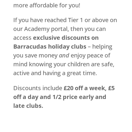
more affordable for you!
If you have reached Tier 1 or above on
our Academy portal, then you can
access
exclusive discounts on
Barracudas holiday clubs
– helping
you save money
and
enjoy peace of
mind knowing your children are safe,
active and having a great time.
Discounts include
£20 off a week, £5
off a day and 1/2 price early and
late clubs.