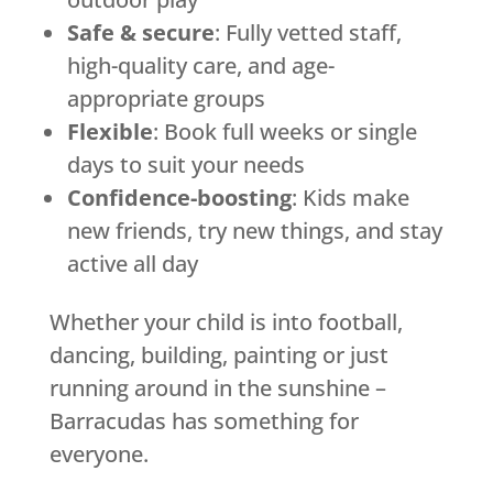
Safe & secure
: Fully vetted staff,
high-quality care, and age-
appropriate groups
Flexible
: Book full weeks or single
days to suit your needs
Confidence-boosting
: Kids make
new friends, try new things, and stay
active all day
Whether your child is into football,
dancing, building, painting or just
running around in the sunshine –
Barracudas has something for
everyone.