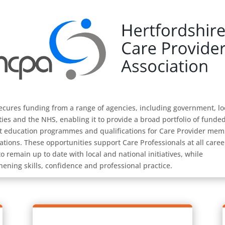
cures funding from a range of agencies, including government, lo
ties and the NHS, enabling it to provide a broad portfolio of funde
t education programmes and qualifications for Care Provider me
ations. These opportunities support Care Professionals at all caree
to remain up to date with local and national initiatives, while
hening skills, confidence and professional practice.