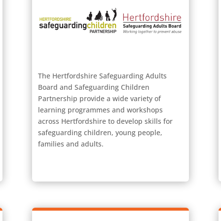
The Hertfordshire Safeguarding Adults
Board and Safeguarding Children
Partnership provide a wide variety of
learning programmes and workshops
across Hertfordshire to develop skills for
safeguarding children, young people,
families and adults.