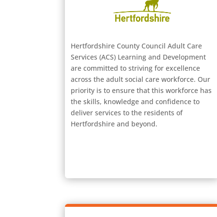
Hertfordshire County Council Adult Care
Services (ACS) Learning and Development
are committed to striving for excellence
across the adult social care workforce. Our
priority is to ensure that this workforce has
the skills, knowledge and confidence to
deliver services to the residents of
Hertfordshire and beyond.