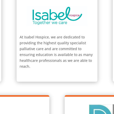
At Isabel Hospice, we are dedicated to
providing the highest quality specialist
palliative care and are committed to
ensuring education is available to as many
healthcare professionals as we are able to
reach.