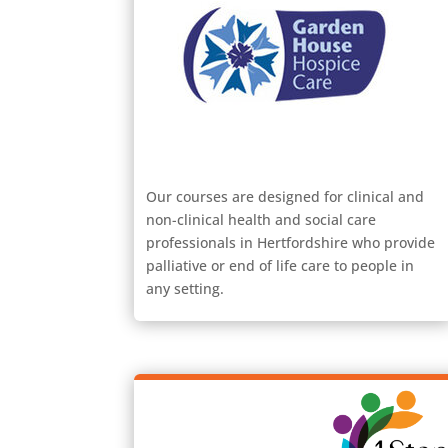
Our courses are designed for clinical and
non-clinical health and social care
professionals in Hertfordshire who provide
palliative or end of life care to people in
any setting.