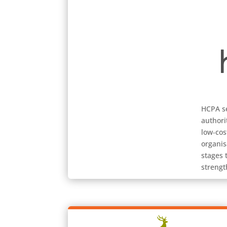
HCPA se
authori
low‑cos
organis
stages 
strengt