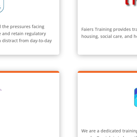
l the pressures facing
Faiers Training provides tr
e and retain regulatory
housing, social care, and h
 distract from day-to-day
We are a dedicated trainin