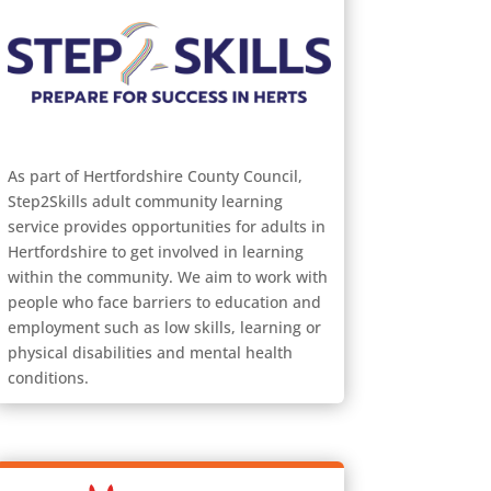
As part of Hertfordshire County Council,
Step2Skills adult community learning
service provides opportunities for adults in
Hertfordshire to get involved in learning
within the community. We aim to work with
people who face barriers to education and
employment such as low skills, learning or
physical disabilities and mental health
conditions.