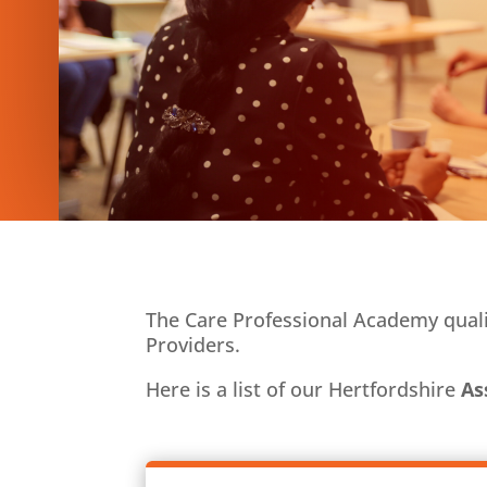
The Care Professional Academy qualit
Providers.
Here is a list of our Hertfordshire
As