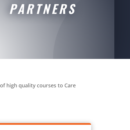
PARTNERS
of high quality courses to Care