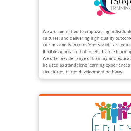
We are committed to empowering individuals
cultures, and delivering high-quality outcom
Our mission is to transform Social Care edu
flexible approach that meets diverse learnin
We offer a wide range of training and educat
be used as standalone learning experiences
structured, tiered development pathway.