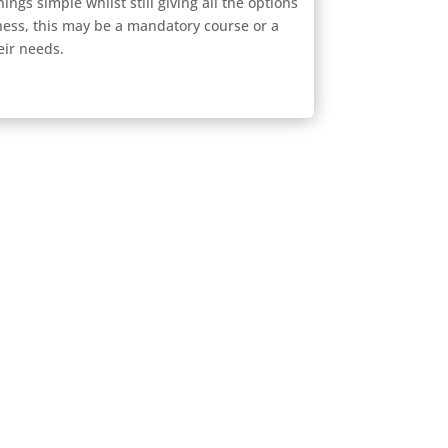
ings simple whilst still giving all the options
ness, this may be a mandatory course or a
eir needs.