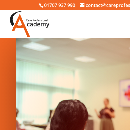
01707 937 990
contact@careprofes