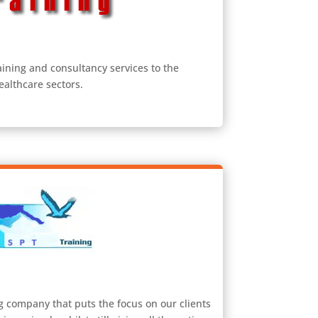
aining and consultancy services to the
ealthcare sectors.
g company that puts the focus on our clients