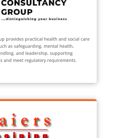
 provides practical health and social care
such as safeguarding, mental health,
ndling, and leadership, supporting
ds and meet regulatory requirements.