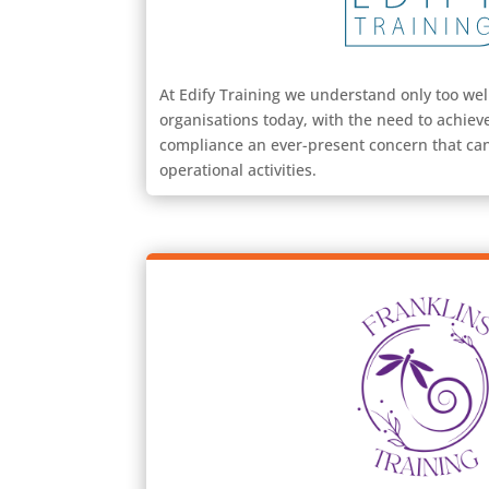
At Edify Training we understand only too wel
organisations today, with the need to achiev
compliance an ever-present concern that can
operational activities.