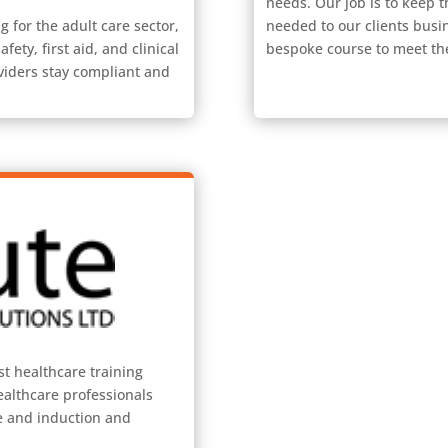
needs. Our job is to keep th
g for the adult care sector,
needed to our clients busi
fety, first aid, and clinical
bespoke course to meet th
viders stay compliant and
st healthcare training
ealthcare professionals
re and induction and