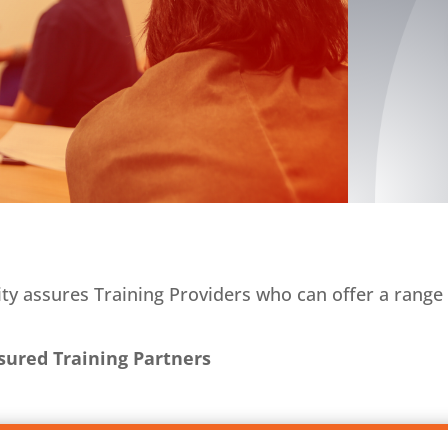
y assures Training Providers who can offer a range 
sured Training Partners