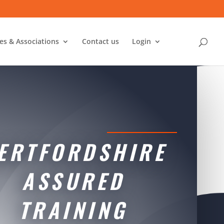
ies & Associations
Contact us
Login
ERTFORDSHIRE
ASSURED
TRAINING