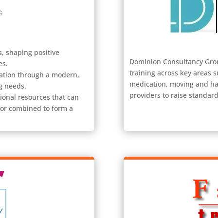
, shaping positive
Dominion Consultancy Group
es.
training across key areas 
cation through a modern,
medication, moving and ha
g needs.
providers to raise standar
ional resources that can
 or combined to form a