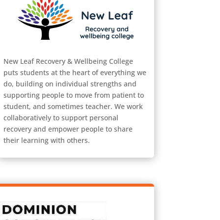
New Leaf Recovery & Wellbeing College
puts students at the heart of everything we
do, building on individual strengths and
supporting people to move from patient to
student, and sometimes teacher. We work
collaboratively to support personal
recovery and empower people to share
their learning with others.