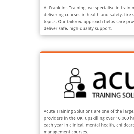
At Franklins Training, we specialise in trainin
delivering courses in health and safety, fire sa
topics. Our tailored approach helps care pro
deliver safe, high-quality support.
Acute Training Solutions are one of the large
providers in the UK, upskilling over 10,000 h
each year in clinical, mental health, childca
management courses.