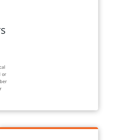
cal
d or
mber
r