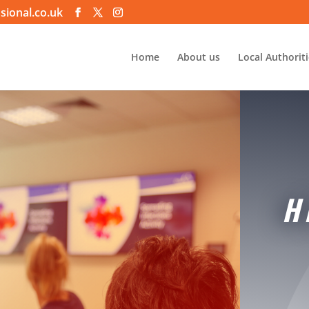
sional.co.uk
Home
About us
Local Authorit
H